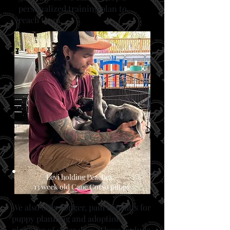
personalized training plan to
reach them.
Levi holding Peaches -
13 week old Cane Corso puppy
​We also offer longer, paid consults for
puppy planning and adoption
planning of older dogs. These include