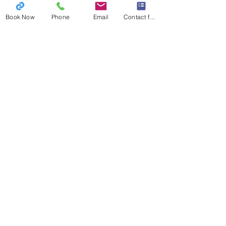
your dog can benefit!
Book Now
Phone
Email
Contact form
Book
Now!
What Clients Are Saying: