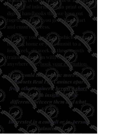
a wealth of information in print or
digital handbooks that we have put
together to help you get a head start
and ensure success.​
​So before you decide on which puppy
to bring home or you commit to a
four week, six week or three month
training program with us or
anywhere else,
book your evaluation
.
If you would like to know more about
what sets Real Life Canines apart
from other trainers,
here is a short
article
with insight into the
difference between them and what
we do.
Interested in a consult or in-person
evaluation?
Book your evaluation
and learn how