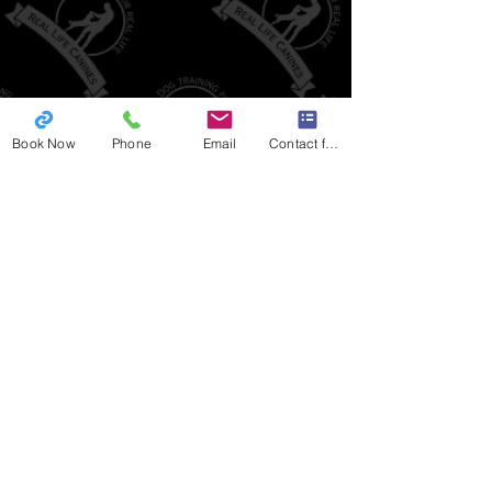
Book Now
Phone
Email
Contact form