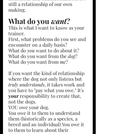
still a relationship of our own 
making.
What do you 
want
?
This is what I want to know as your 
trainer. 
First, what problems do you see and 
encounter on a daily basis?
What do 
you 
want to do about it?
What do you want from the 
dog
?
What do you want from 
me
?
If you want the kind of relationship 
where the dog not only listens but 
truly understands
, it takes work and 
you have to "pay what you owe." It's 
your 
responsibility to create that, 
not the dogs.
YOU owe your dog.
You owe it to them to understand 
them (historically as a species, a 
breed and an individual) You owe it 
to them to learn about their 