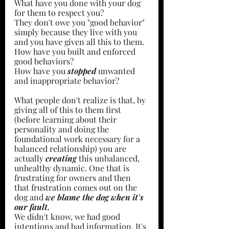
What have you done with your dog 
for them to respect you?
They don't owe you "good behavior" 
simply because they live with you 
and you have given all this to them. 
How have you built and enforced 
good behaviors?
How have you 
stopped 
unwanted 
and inappropriate behavior?
What people don't realize is that, by 
giving all of this to them first 
(before learning about their 
personality and doing the 
foundational work necessary for a 
balanced relationship) you are 
actually 
creating 
this unbalanced, 
unhealthy dynamic. One that is 
frustrating for owners and then 
that frustration comes out on the 
dog and 
we blame the dog when it's 
our fault.
We didn't know, we had good 
intentions and bad information. It's 