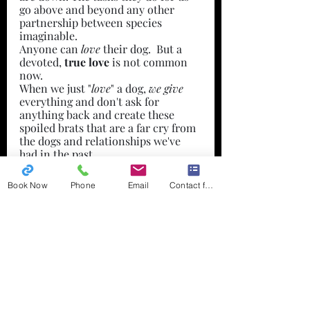
go above and beyond any other 
partnership between species 
imaginable.
Anyone can 
love 
their dog.  But a 
devoted,
 true love
 is not common 
now. 
When we just "
love
" a dog, 
we give
everything and don't ask for 
anything back and create these 
spoiled brats that are a far cry from 
the dogs and relationships we've 
had in the past.
With devotion and a true love for 
the dog, comes a deep respect for 
Book Now
Phone
Email
Contact form
what they truly are, where they 
came from, what they are capable of 
and prove it by knowing and 
respecting & understanding their 
dog.
Your dog owes you nothing. You owe 
your dog everything.
Training