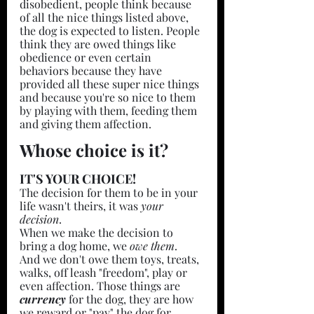
disobedient, people think because 
of all the nice things listed above, 
the dog is expected to listen. People 
think they are owed things like 
obedience or even certain 
behaviors because they have 
provided all these super nice things 
and because you're so nice to them 
by playing with them, feeding them 
and giving them affection.  
Whose choice is it?
IT'S YOUR CHOICE!
The decision for them to be in your 
life wasn't theirs, it was 
your 
decision
. 
When we make the decision to 
bring a dog home, we 
owe them
. 
And we don't owe them toys, treats, 
walks, off leash "freedom", play or 
even affection. Those things are 
currency 
for the dog, they are how 
we reward or "pay" the dog for 