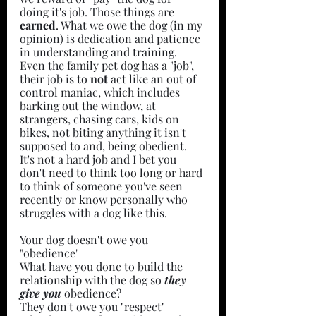
doing it's job. Those things are 
earned
. What we owe the dog (in my 
opinion) is dedication and patience 
in understanding and training. 
Even the family pet dog has a "job", 
their job is to 
not 
act like an out of 
control maniac, which includes 
barking out the window, at 
strangers, chasing cars, kids on 
bikes, not biting anything it isn't 
supposed to and, being obedient. 
It's not a hard job and I bet you 
don't need to think too long or hard 
to think of someone you've seen 
recently or know personally who 
struggles with a dog like this.
Your dog doesn't owe you 
"obedience"
What have you done to build the 
relationship with the dog so 
they 
give you
 obedience?
They don't owe you "respect"