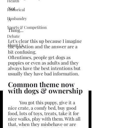
Health
Not
Historical
Husbandry
A
Sports & Competition
Thing...
Debate
Let's clear this up because I imagine 
About Us
the question and the answer are a 
bit confusing.
Oftentimes, people get dogs as 
puppies or even as adults and they 
always have the best intentions but 
usually they have bad information. 
Common theme now 
with dogs & ownership
	You got this puppy, give it a 
nice crate, a comfy bed, buy good 
food, lots of toys, treats, take it for 
nice walks, play with them. With all 
that, when they misbehave or are 