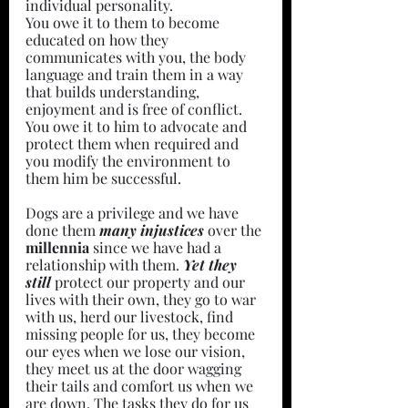
individual personality.
You owe it to them to become 
educated on how they 
communicates with you, the body 
language and train them in a way 
that builds understanding, 
enjoyment and is free of conflict.
You owe it to him to advocate and 
protect them when required and 
you modify the environment to 
them him be successful.
Dogs are a privilege and we have 
done them 
many injustices 
over the 
millennia 
since we have had a 
relationship with them. 
Yet they 
still 
protect our property and our 
lives with their own, they go to war 
with us, herd our livestock, find 
missing people for us, they become 
our eyes when we lose our vision, 
they meet us at the door wagging 
their tails and comfort us when we 
are down. The tasks they do for us 